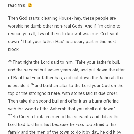
read this.
Then God starts cleaning House- hey, these people are
worshiping dumb other non-real Gods. And if I’m going to
rescue you all, I want them to know it was me. Go tear it
down. “That your father Has” is a scary part in this next
block.
25
That night the Lord said to him, “Take your father’s bull,
and the second bull seven years old, and pull down the altar
of Baal that your father has, and cut down the Asherah that
26
is beside it
and build an altar to the Lord your God on the
top of the stronghold here, with stones laid in due order.
Then take the second bull and offer it as a burnt offering
with the wood of the Asherah that you shall cut down.”
27
So Gideon took ten men of his servants and did as the
Lord had told him. But because he was too afraid of his
family and the men of the town to do it by day, he did it by