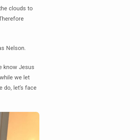
the clouds to
Therefore
mas Nelson.
 we know Jesus
while we let
 do, let’s face