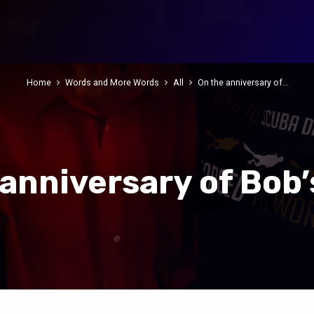
Home
Words and More Words
All
On the anniversary of…
 anniversary of Bob’