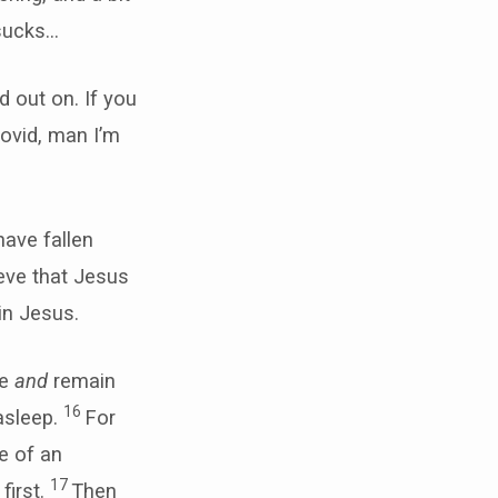
 sucks…
 out on. If you
ovid, man I’m
have fallen
ieve that Jesus
in Jesus.
ve
and
remain
16
asleep.
For
e of an
17
first.
Then