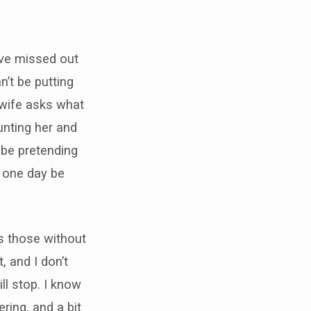
ave missed out
n’t be putting
 wife asks what
unting her and
o be pretending
ll one day be
as those without
, and I don’t
ll stop. I know
ring, and a bit