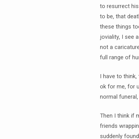
to resurrect hi
to be, that dea
these things t
joviality, I see
not a caricature
full range of 
I have to think,
ok for me, for 
normal funeral,
Then I think if
friends wrappin
suddenly found