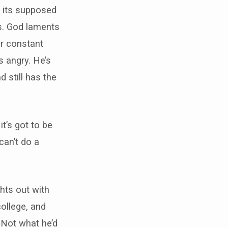
w its supposed
us. God laments
r constant
s angry. He’s
d still has the
it’s got to be
can’t do a
ghts out with
ollege, and
 Not what he’d