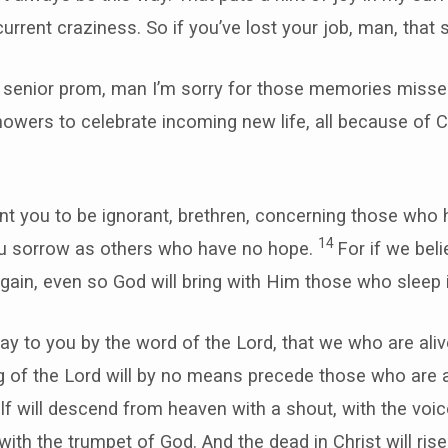
current craziness. So if you’ve lost your job, man, that
r senior prom, man I’m sorry for those memories missed
owers to celebrate incoming new life, all because of C
nt you to be ignorant, brethren, concerning those who 
14
ou sorrow as others who have no hope.
For if we bel
gain, even so God will bring with Him those who sleep 
say to you by the word of the Lord, that we who are ali
ng of the Lord will by no means precede those who are 
f will descend from heaven with a shout, with the voic
ith the trumpet of God. And the dead in Christ will rise 