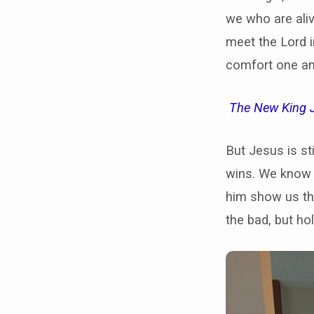
we who are ali
meet the Lord i
comfort one an
The New King 
But Jesus is st
wins. We know t
him show us the
the bad, but ho