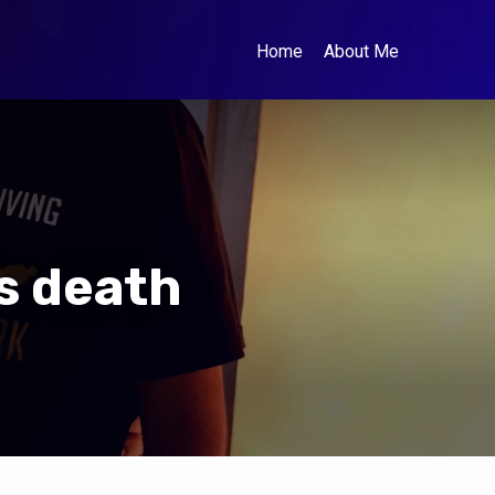
Home
About Me
s death