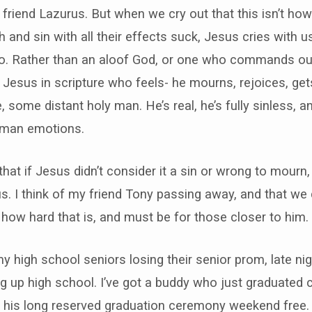
s friend Lazurus. But when we cry out that this isn’t ho
th and sin with all their effects suck, Jesus cries with 
oo. Rather than an aloof God, or one who commands ou
 a Jesus in scripture who feels- he mourns, rejoices, get
, some distant holy man. He’s real, he’s fully sinless, an
human emotions.
 that if Jesus didn’t consider it a sin or wrong to mourn, 
us. I think of my friend Tony passing away, and that we 
 how hard that is, and must be for those closer to him.
 my high school seniors losing their senior prom, late ni
g up high school. I’ve got a buddy who just graduated c
 his long reserved graduation ceremony weekend free.