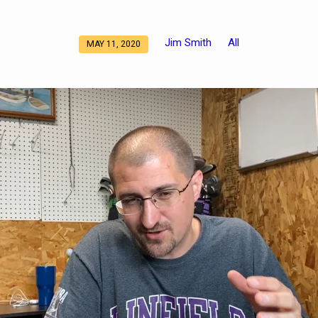
Jim Smith
All
MAY 11, 2020