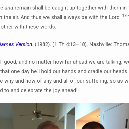
ve
and
remain shall be caught up together with them in 
18
n the air. And thus we shall always be with the Lord.
other with these words.
James Version
. (1982). (1 Th 4:13–18). Nashville: Tho
ill good, and no matter how far ahead we are talking,
hat one day he’ll hold our hands and cradle our heads 
 why and how of any and all of our suffering, so as we
ld to and celebrate the joy ahead!