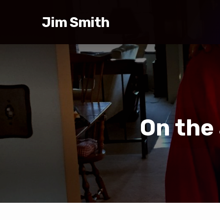
Jim Smith
On the