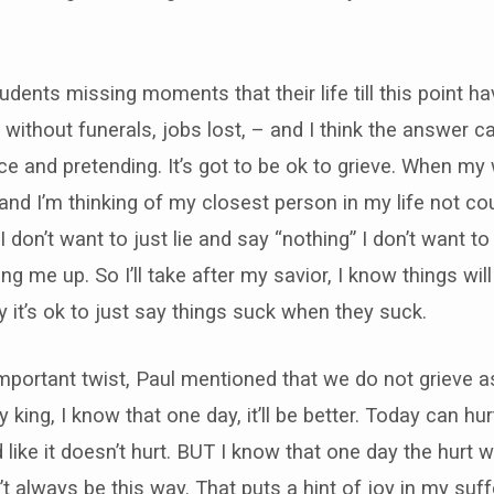
udents missing moments that their life till this point h
without funerals, jobs lost, – and I think the answer ca
e and pretending. It’s got to be ok to grieve. When my
, and I’m thinking of my closest person in my life not co
I don’t want to just lie and say “nothing” I don’t want t
aring me up. So I’ll take after my savior, I know things wi
ay it’s ok to just say things suck when they suck.
important twist, Paul mentioned that we do not grieve 
 king, I know that one day, it’ll be better. Today can hurt
like it doesn’t hurt. BUT I know that one day the hurt wi
t always be this way. That puts a hint of joy in my suffe