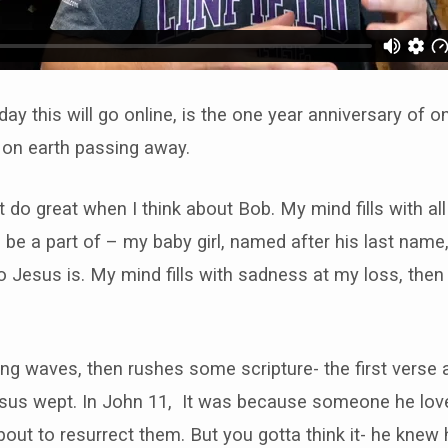
ay this will go online, is the one year anniversary of 
 on earth passing away.
t do great when I think about Bob. My mind fills with all
o be a part of – my baby girl, named after his last nam
Jesus is. My mind fills with sadness at my loss, then
ning waves, then rushes some scripture- the first verse
us wept. In John 11, It was because someone he love
ut to resurrect them. But you gotta think it- he knew