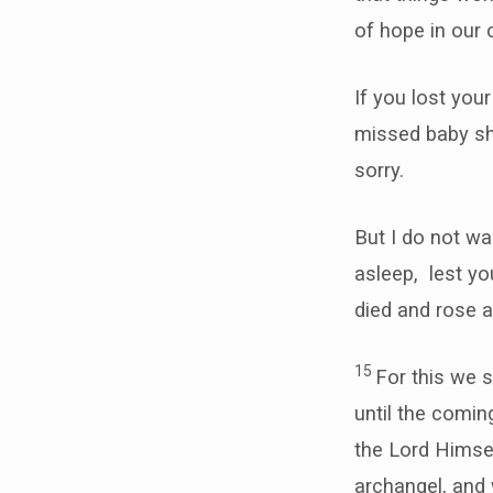
of hope in our 
If you lost you
missed baby sh
sorry.
But I do not wa
asleep, lest y
died and rose a
15
For this we 
until the comi
the Lord Himsel
archangel, and w