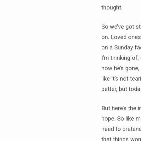
thought.
So we’ve got st
on. Loved ones 
on a Sunday fac
I’m thinking of
how he’s gone, 
like it’s not te
better, but tod
But here’s the 
hope. So like my
need to pretend 
that things won’