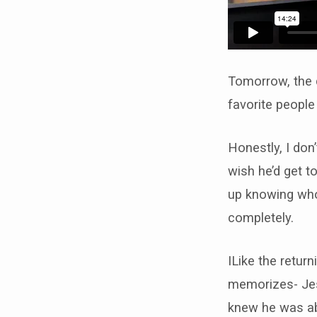
Tomorrow, the d
favorite people
Honestly, I don’
wish he’d get t
up knowing who 
completely.
ILike the retur
memorizes- Jes
knew he was abo