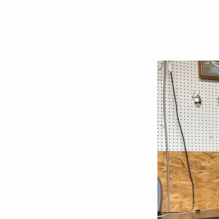
On
the
anniversary
of
Bob’s
death