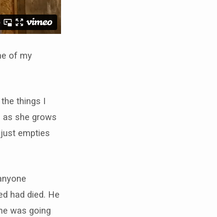
one of my
 the things I
e, as she grows
 just empties
 anyone
d had died. He
 he was going